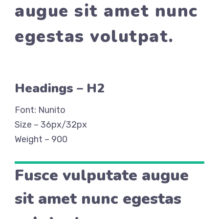
augue sit amet nunc
egestas volutpat.
Headings – H2
Font: Nunito
Size – 36px/32px
Weight – 900
Fusce vulputate augue
sit amet nunc egestas