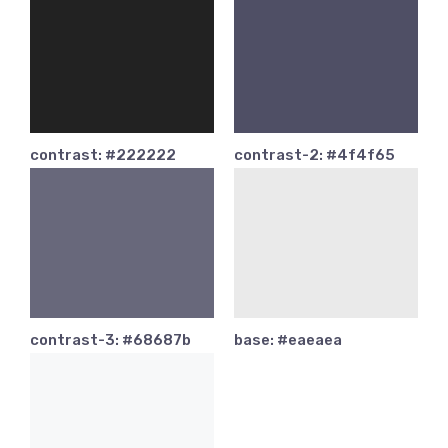
contrast: #222222
contrast-2: #4f4f65
contrast-3: #68687b
base: #eaeaea