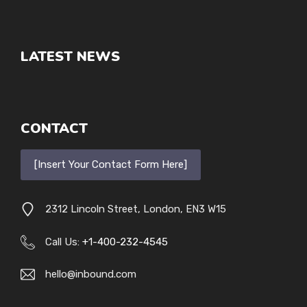
LATEST NEWS
CONTACT
[Insert Your Contact Form Here]
2312 Lincoln Street, London, EN3 W15
Call Us:
+1-400-232-4545
hello@inbound.com