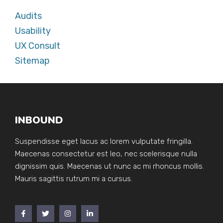
Audits
Usability
UX Consult
Sitemap
INBOUND
Suspendisse eget lacus ac lorem vulputate fringilla.
Maecenas consectetur est leo, nec scelerisque nulla
dignissim quis. Maecenas ut nunc ac mi rhoncus mollis.
Mauris sagittis rutrum mi a cursus.