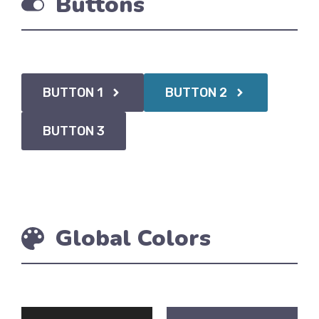
Buttons
BUTTON 1
BUTTON 2
BUTTON 3
Global Colors