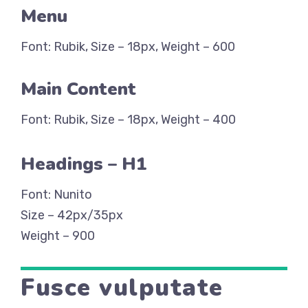
Menu
Font: Rubik, Size – 18px, Weight – 600
Main Content
Font: Rubik, Size – 18px, Weight – 400
Headings – H1
Font: Nunito
Size – 42px/35px
Weight – 900
Fusce vulputate