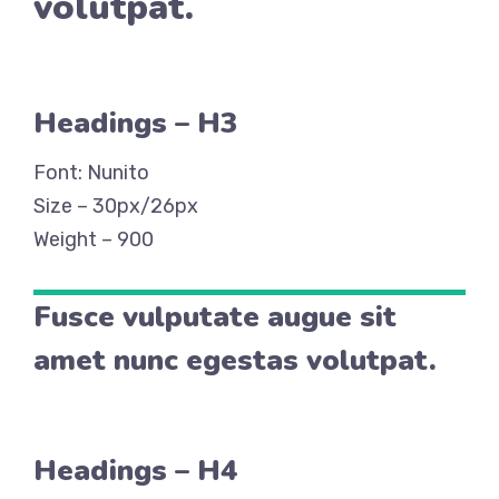
volutpat.
Headings – H3
Font: Nunito
Size – 30px/26px
Weight – 900
Fusce vulputate augue sit
amet nunc egestas volutpat.
Headings – H4