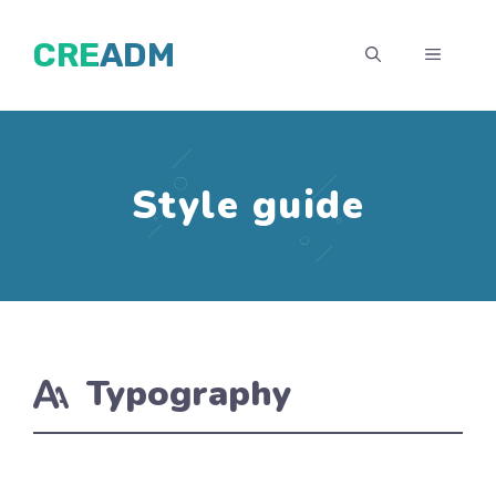
İçeriğe
CREADM
atla
MENÜ
Style guide
Typography