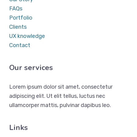
FAQs
Portfolio
Clients
UX knowledge
Contact
Our services
Lorem ipsum dolor sit amet, consectetur
adipiscing elit. Ut elit tellus, luctus nec
ullamcorper mattis, pulvinar dapibus leo.
Links