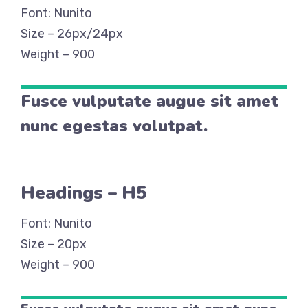
Font: Nunito
Size – 26px/24px
Weight – 900
Fusce vulputate augue sit amet
nunc egestas volutpat.
Headings – H5
Font: Nunito
Size – 20px
Weight – 900