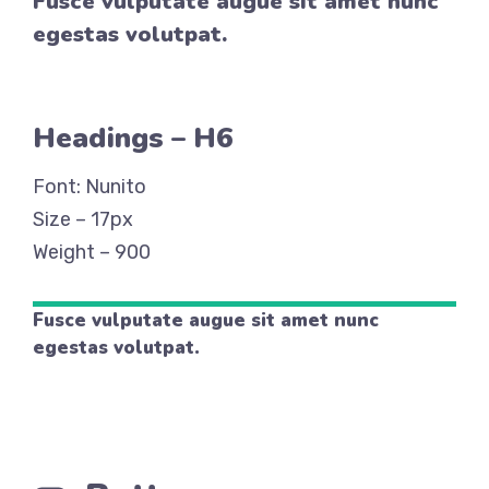
Fusce vulputate augue sit amet nunc
egestas volutpat.
Headings – H6
Font: Nunito
Size – 17px
Weight – 900
Fusce vulputate augue sit amet nunc
egestas volutpat.