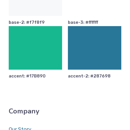
base-2: #f7f8f9
base-3: #ffffff
accent: #17B890
accent-2: #287698
Company
Our Story